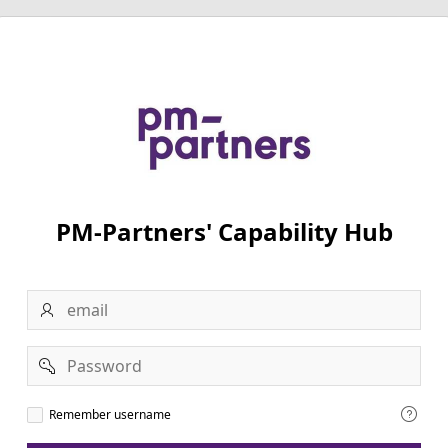
PM-Partners' Capability Hub
Email
Password
Remember
Remember username
username