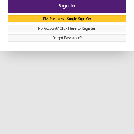
Sign In
PM-Partners - Single Sign On
No Account? Click Here to Register!
Forgot Password?