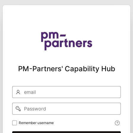
PM-Partners' Capability Hub
Email
Password
Remember
Remember username
username