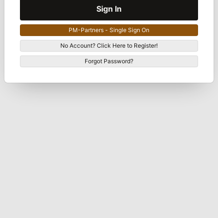
Sign In
PM-Partners - Single Sign On
No Account? Click Here to Register!
Forgot Password?